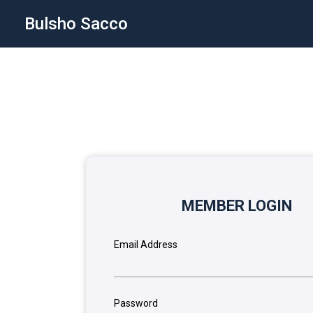
Bulsho Sacco
MEMBER LOGIN
Email Address
Password