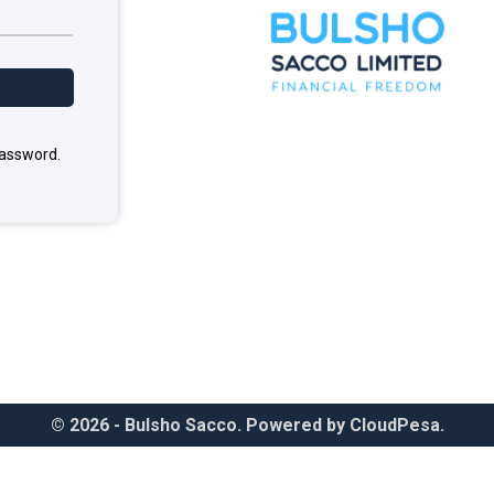
password.
© 2026 - Bulsho Sacco. Powered by CloudPesa.