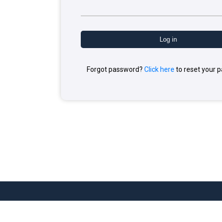
Forgot password?
Click here
to reset your 