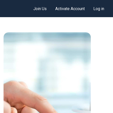
Join Us
Activate Account
Log in